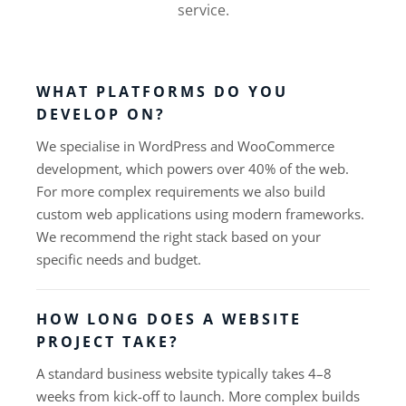
service.
WHAT PLATFORMS DO YOU
DEVELOP ON?
We specialise in WordPress and WooCommerce
development, which powers over 40% of the web.
For more complex requirements we also build
custom web applications using modern frameworks.
We recommend the right stack based on your
specific needs and budget.
HOW LONG DOES A WEBSITE
PROJECT TAKE?
A standard business website typically takes 4–8
weeks from kick-off to launch. More complex builds