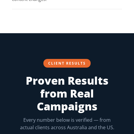
CLIENT RESULTS
Proven Results
from Real
Campaigns
Every number below is verified — from
actual clients across Australia and the US.