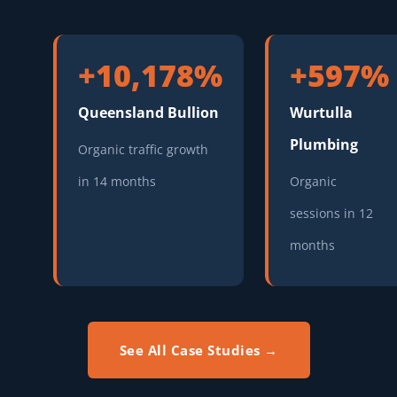
+10,178%
+597%
Queensland Bullion
Wurtulla
Plumbing
Organic traffic growth
in 14 months
Organic
sessions in 12
months
See All Case Studies →