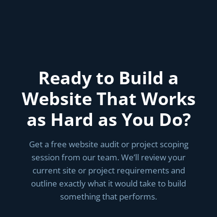
Ready to Build a
Website That Works
as Hard as You Do?
Get a free website audit or project scoping
session from our team. We’ll review your
current site or project requirements and
outline exactly what it would take to build
something that performs.