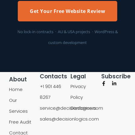
Get Your Free Website Review
No lock-in contracts · AU & USA projects · WordPress &
custom development
Contacts
Legal
Subscribe
About
+1 901 446
Privacy
Home
8267
Policy
Our
service@decisionlogics.com
Disclaimers
Services
sales@decisionlogics.com
Free Audit
Contact