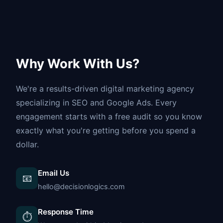
Why Work With Us?
We're a results-driven digital marketing agency
specializing in SEO and Google Ads. Every
engagement starts with a free audit so you know
exactly what you're getting before you spend a
dollar.
Email Us
📧
hello@decisionlogics.com
Response Time
⏱️