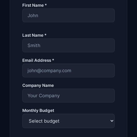
First Name *
Last Name *
Email Address *
Company Name
Monthly Budget