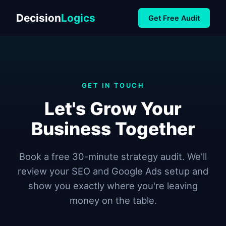
Decision
Logics
Get Free Audit
GET IN TOUCH
Let's Grow Your
Business Together
Book a free 30-minute strategy audit. We'll
review your SEO and Google Ads setup and
show you exactly where you're leaving
money on the table.