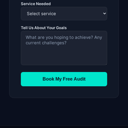
Service Needed
Tell Us About Your Goals
Book My Free Audit