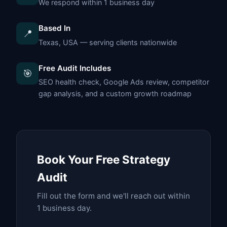
We respond within 1 business day
Based In
📍
Texas, USA — serving clients nationwide
Free Audit Includes
🎯
SEO health check, Google Ads review, competitor
gap analysis, and a custom growth roadmap
Book Your Free Strategy
Audit
Fill out the form and we'll reach out within
1 business day.